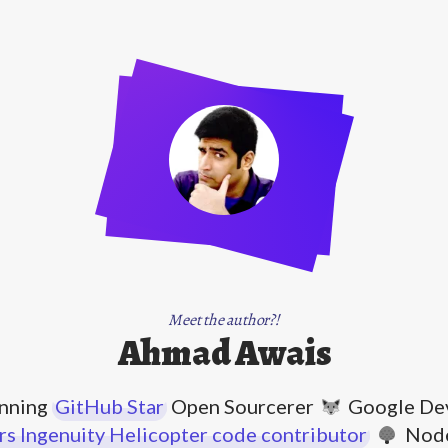
Meet the author?!
Ahmad Awais
nning
GitHub Star
Open Sourcerer
Google Dev
s Ingenuity Helicopter code contributor
Node