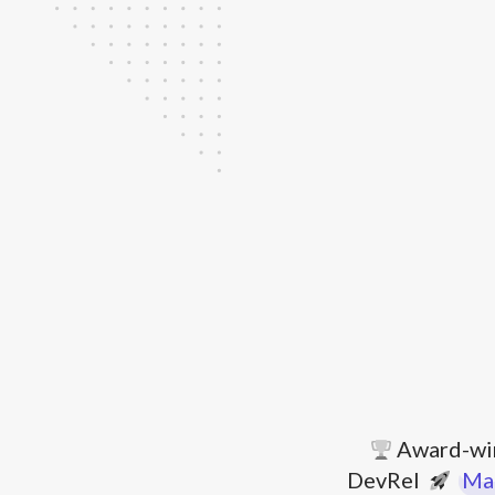
Award-wi
DevRel
Mar