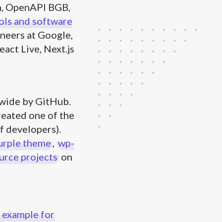
, OpenAPI BGB,
ols and software
neers at Google,
act Live, Next.js
wide by GitHub.
reated one of the
f developers).
urple theme
,
wp-
urce projects
on
 example for