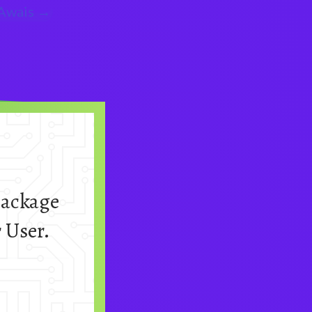
wais →
package
 User.