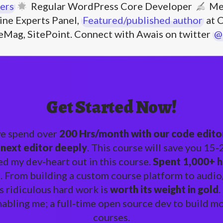
ers
Regular WordPress Core Developer
Me
ne Experts Panel,
Featured/published author
at C
eMag, SitePoint. Connect with Awais on twitter
@
Get Started Now!
we spend over
200 Hrs/month with our code editors
 next editor deeply
. This course will save you 15
ed my dev-heart out in this course.
Spent 1,000+ h
o
. From building a custom course platform to audio/
s ridiculous hard work is
worth its weight in gold
.
nabling me; a full-time open source dev to build 
courses.