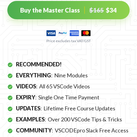
Buy the Master Class
$
165
$
34
Price excludes tax VAT/GST
RECOMMENDED!
EVERYTHING
:
Nine Modules
VIDEOS
:
All 65 VSCode Videos
EXPIRY
:
Single One Time Payment
UPDATES
:
Lifetime Free Course Updates
EXAMPLES
:
Over 200 VSCode Tips & Tricks
COMMUNITY
:
VSCODEpro Slack Free Access