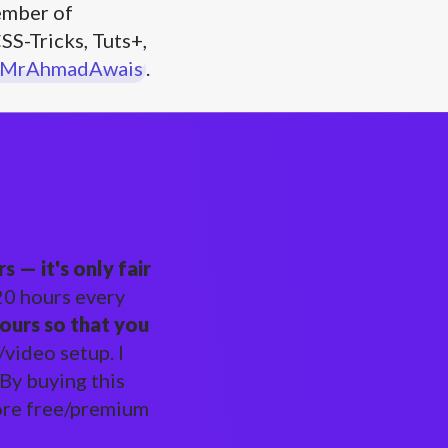
mber of
SS-Tricks, Tuts+,
MrAhmadAwais
.
 — it's only fair
-20 hours every
ours so that you
video setup. I
 By buying this
more free/premium