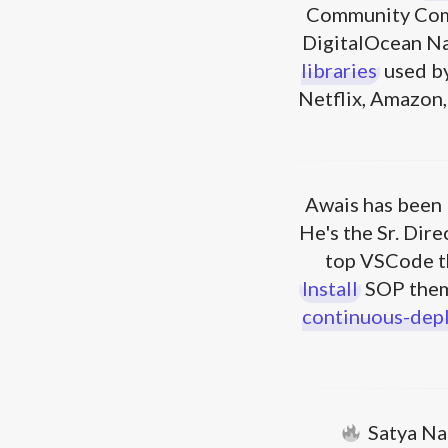
Community Com
DigitalOcean N
libraries
used by
Netflix, Amazon, 
Awais has been 
He's the Sr. Dir
top VSCode t
Install
SOP them
continuous-dep
Satya Na