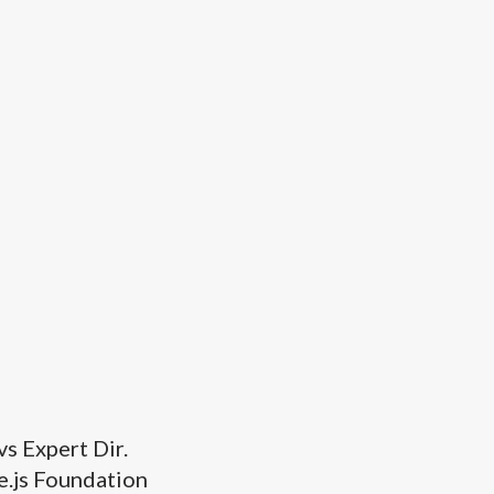
s Expert Dir.
.js Foundation