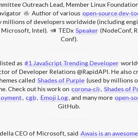
mittee Outreach Lead, Member Linux Foundation
avigator
Author of various
open-source dev-to
 millions of developers worldwide (including engi
Microsoft, Intel).
TEDx
Speaker
(NodeConf, Re
Conf).
listed as
#1 JavaScript Trending Developer
world
ector of Developer Relations @RapidAPI. He also c
hemes called
Shades of Purple
(used by millions o
e. Check out his work on
corona-cli
,
Shades of P
loyment
,
cgb
,
Emoji Log
, and many more
open-so
GitHub.
della CEO of Microsoft, said
Awais is an awesome