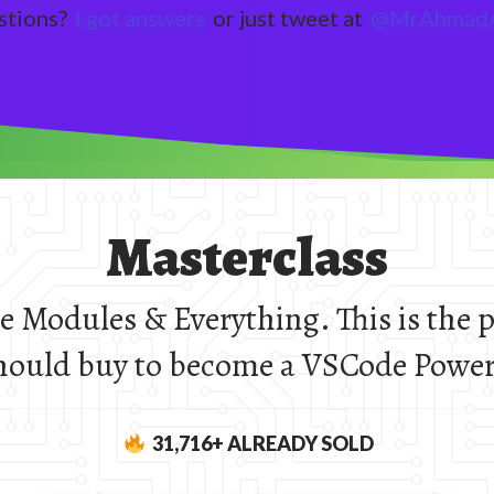
stions?
I got answers
or just tweet at
@MrAhmadA
Masterclass
ne Modules & Everything. This is the 
hould buy to become a VSCode Power
31,716
+ ALREADY SOLD