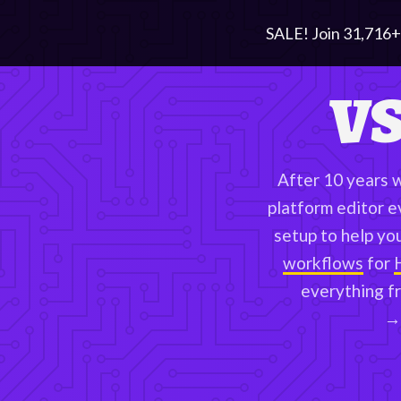
SALE! Join
31,716
+
VS
After 10 years 
platform editor e
setup to help yo
workflows
for
everything f
→