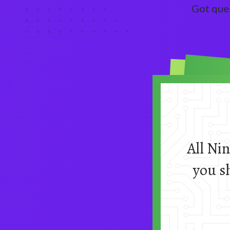
Got que
All Ni
you s