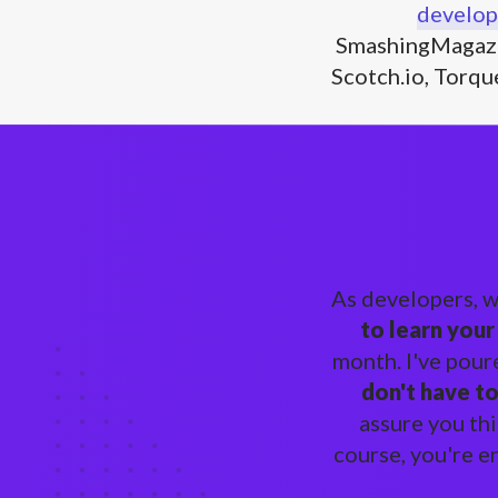
develop
SmashingMagazi
Scotch.io, Torqu
As developers, 
to learn your
month. I've pour
don't have t
assure you thi
course, you're e