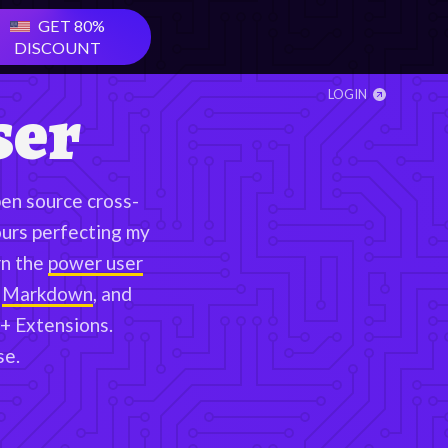
GET
80
%
DISCOUNT
ser
LOGIN
en source cross-
ours perfecting my
n the
power user
Markdown
, and
+ Extensions.
se.