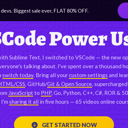
 devs. Biggest sale ever, FLAT
80
% OFF.
Code Power U
with Sublime Text, I switched to VSCode — the new op
veryone's talking about. I've spent over a thousand h
u
switch today
. Bring all your
custom settings
and lear
HTML/CSS
, GitHub/
Git & Open Source
, supercharged
rom
JavaScript
to
PHP
, Go, Python, C++, C#, ROR & 50
 I'm
sharing it all
in five hours — 65 videos online cour
GET STARTED NOW